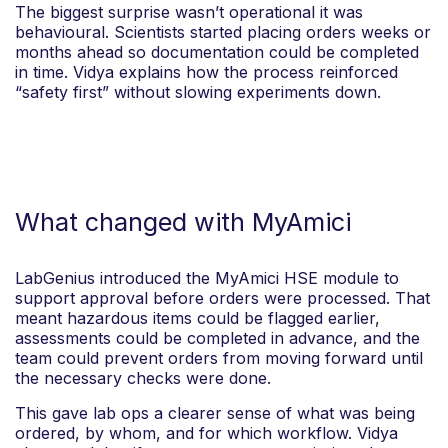
The biggest surprise wasn’t operational it was
behavioural. Scientists started placing orders weeks or
months ahead so documentation could be completed
in time. Vidya explains how the process reinforced
“safety first” without slowing experiments down.
What changed with MyAmici
LabGenius introduced the MyAmici HSE module to
support approval before orders were processed. That
meant hazardous items could be flagged earlier,
assessments could be completed in advance, and the
team could prevent orders from moving forward until
the necessary checks were done.
This gave lab ops a clearer sense of what was being
ordered, by whom, and for which workflow. Vidya