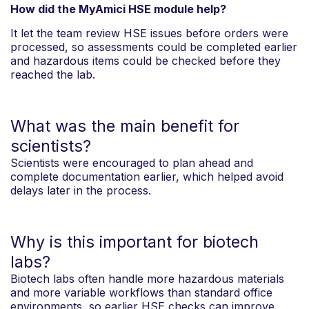
How did the MyAmici HSE module help?
It let the team review HSE issues before orders were
processed, so assessments could be completed earlier
and hazardous items could be checked before they
reached the lab.
What was the main benefit for
scientists?
Scientists were encouraged to plan ahead and
complete documentation earlier, which helped avoid
delays later in the process.
Why is this important for biotech
labs?
Biotech labs often handle more hazardous materials
and more variable workflows than standard office
environments, so earlier HSE checks can improve