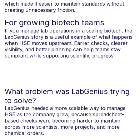
which made it easier to maintain standards without
creating unnecessary friction.
For growing biotech teams
If you manage lab operations in a scaling biotech, the
LabGenius story is a useful example of what happens
when HSE moves upstream. Earlier checks, clearer
visibility, and better planning can help teams stay
compliant while supporting scientific progress.
What problem was LabGenius trying
to solve?
LabGenius needed a more scalable way to manage
HSE as the company grew, because spreadsheet-
based checks were becoming harder to maintain
across more scientists, more projects, and more
chemical orders.