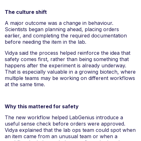
The culture shift
A major outcome was a change in behaviour.
Scientists began planning ahead, placing orders
earlier, and completing the required documentation
before needing the item in the lab.
Vidya said the process helped reinforce the idea that
safety comes first, rather than being something that
happens after the experiment is already underway.
That is especially valuable in a growing biotech, where
multiple teams may be working on different workflows
at the same time.
Why this mattered for safety
The new workflow helped LabGenius introduce a
useful sense check before orders were approved.
Vidya explained that the lab ops team could spot when
an item came from an unusual team or when a