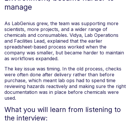
manage
As LabGenius grew, the team was supporting more
scientists, more projects, and a wider range of
chemicals and consumables. Vidya, Lab Operations
and Facilities Lead, explained that the earlier
spreadsheet-based process worked when the
company was smaller, but became harder to maintain
as workflows expanded.
The key issue was timing. In the old process, checks
were often done after delivery rather than before
purchase, which meant lab ops had to spend time
reviewing hazards reactively and making sure the right
documentation was in place before chemicals were
used.
What you will learn from listening to
the interview: