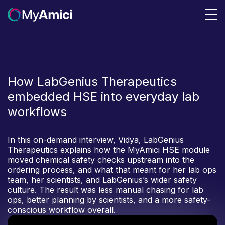
How LabGenius Therapeutics
embedded HSE into everyday lab
workflows
In this on-demand interview, Vidya, LabGenius
Therapeutics explains how the MyAmici HSE module
moved chemical safety checks upstream into the
ordering process, and what that meant for her lab ops
team, her scientists, and LabGenius’s wider safety
culture. The result was less manual chasing for lab
ops, better planning by scientists, and a more safety-
conscious workflow overall.