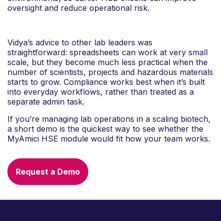
oversight and reduce operational risk.
Vidya’s advice to other lab leaders was
straightforward: spreadsheets can work at very small
scale, but they become much less practical when the
number of scientists, projects and hazardous materials
starts to grow. Compliance works best when it’s built
into everyday workflows, rather than treated as a
separate admin task.
If you’re managing lab operations in a scaling biotech,
a short demo is the quickest way to see whether the
MyAmici HSE module would fit how your team works.
Request a Demo