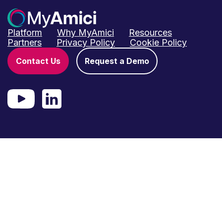
Platform
Why MyAmici
Resources
Partners
Privacy Policy
Cookie Policy
Contact Us
Request a Demo