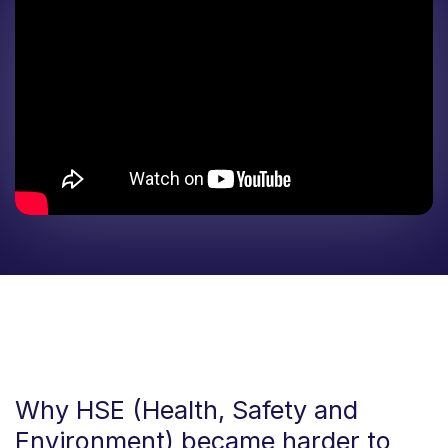
Why HSE (Health, Safety and
Environment) became harder to