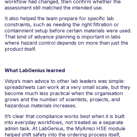
workflow had changed, then confirm whether the
assessment still matched the intended use.
It also helped the team prepare for specific lab
constraints, such as needing the right filtration or
containment setup before certain materials were used.
That kind of advance planning is important in labs
where hazard control depends on more than just the
product itself.
What LabGenius learned
Vidya’s main advice to other lab leaders was simple:
spreadsheets can work at a very small scale, but they
become much less practical when the organisation
grows and the number of scientists, projects, and
hazardous materials increases.
It’s clear that compliance works best when it is built
into everyday workflows, not treated as a separate
admin task. At LabGenius, the MyAmici HSE module
helped shift safety into the ordering process itself,