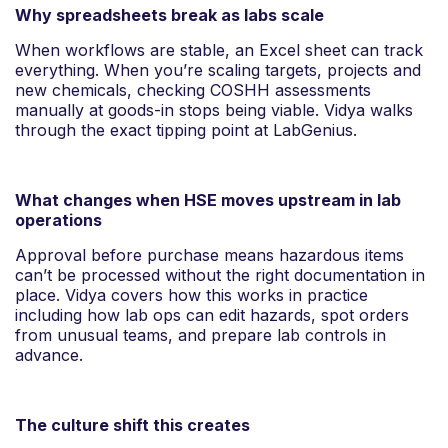
Why spreadsheets break as labs scale
When workflows are stable, an Excel sheet can track
everything. When you’re scaling targets, projects and
new chemicals, checking COSHH assessments
manually at goods-in stops being viable. Vidya walks
through the exact tipping point at LabGenius.
What changes when HSE moves upstream in lab
operations
Approval before purchase means hazardous items
can’t be processed without the right documentation in
place. Vidya covers how this works in practice
including how lab ops can edit hazards, spot orders
from unusual teams, and prepare lab controls in
advance.
The culture shift this creates