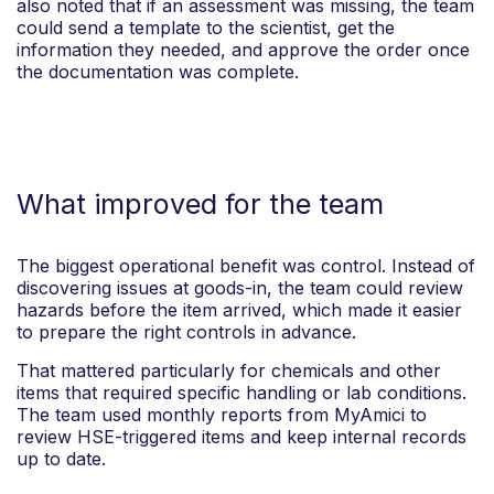
also noted that if an assessment was missing, the team
could send a template to the scientist, get the
information they needed, and approve the order once
the documentation was complete.
What improved for the team
The biggest operational benefit was control. Instead of
discovering issues at goods-in, the team could review
hazards before the item arrived, which made it easier
to prepare the right controls in advance.
That mattered particularly for chemicals and other
items that required specific handling or lab conditions.
The team used monthly reports from MyAmici to
review HSE-triggered items and keep internal records
up to date.