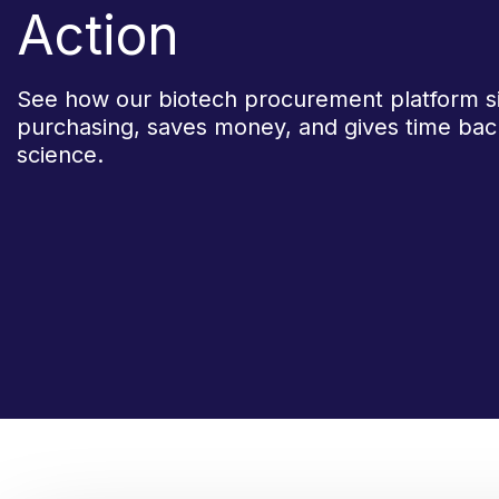
Action
See how our biotech procurement platform si
purchasing, saves money, and gives time bac
science.