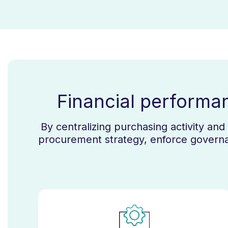
Financial performa
By centralizing purchasing activity an
procurement strategy, enforce governa