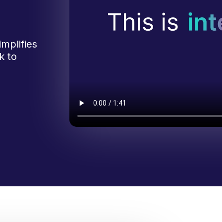
mplifies
k to