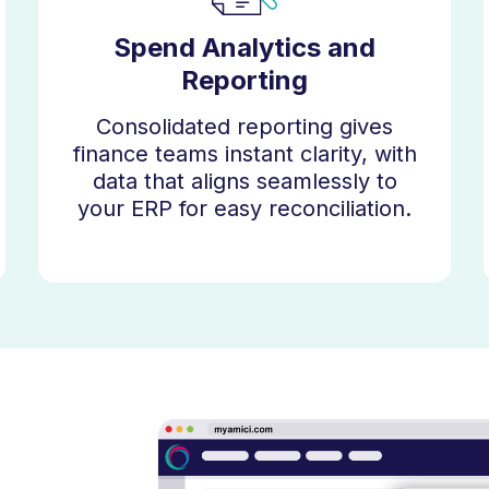
Spend Analytics and
Reporting
Consolidated reporting gives
finance teams instant clarity, with
data that aligns seamlessly to
your ERP for easy reconciliation.