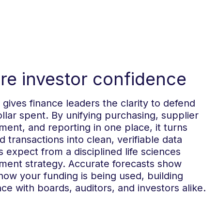
ire investor confidence
gives finance leaders the clarity to defend
llar spent. By unifying purchasing, supplier
nt, and reporting in one place, it turns
d transactions into clean, verifiable data
s expect from a disciplined life sciences
ment strategy. Accurate forecasts show
how your funding is being used, building
ce with boards, auditors, and investors alike.