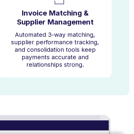
Invoice Matching &
Supplier Management
Automated 3-way matching,
supplier performance tracking,
and consolidation tools keep
payments accurate and
relationships strong.