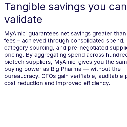
Tangible savings you can
validate
MyAmici guarantees net savings greater than
fees – achieved through consolidated spend,
category sourcing, and pre-negotiated suppli
pricing. By aggregating spend across hundre
biotech suppliers, MyAmici gives you the sa
buying power as Big Pharma — without the
bureaucracy. CFOs gain verifiable, auditable 
cost reduction and improved efficiency.