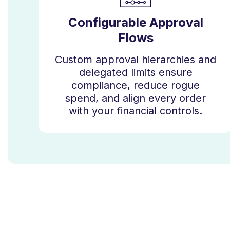
Configurable Approval
Flows
Custom approval hierarchies and
delegated limits ensure
compliance, reduce rogue
spend, and align every order
with your financial controls.