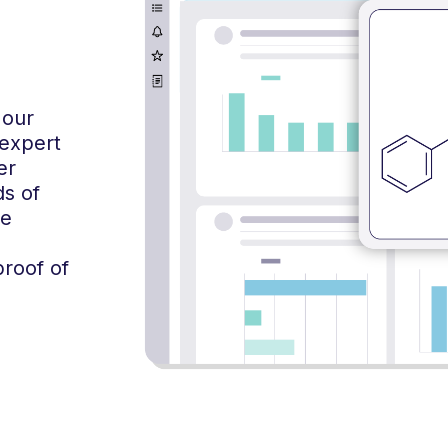
 our
 expert
er
ds of
me
proof of