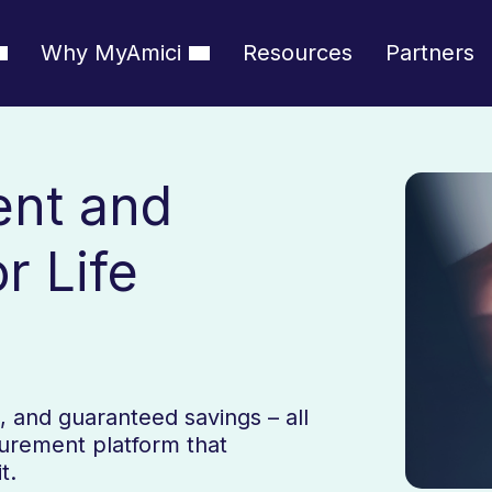
Why MyAmici
Resources
Partners
ent and
r Life
es, and guaranteed savings – all
curement platform that
t.