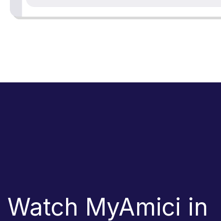
Watch MyAmici in