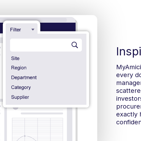
Insp
MyAmici 
every do
manageme
scattere
investor
procure
exactly 
confiden