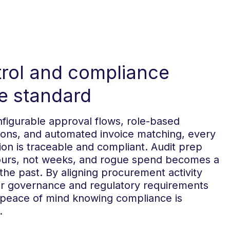
rol and compliance
 standard
figurable approval flows, role-based
ions, and automated invoice matching, every
ion is traceable and compliant. Audit prep
ours, not weeks, and rogue spend becomes a
 the past. By aligning procurement activity
ur governance and regulatory requirements
 peace of mind knowing compliance is
.