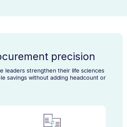
ocurement precision
 leaders strengthen their life sciences
le savings without adding headcount or