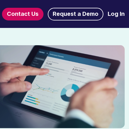
Contact Us
Request a Demo
Log In