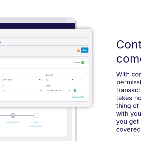
Cont
come
With con
permiss
transact
takes h
thing of
with yo
you get
covered