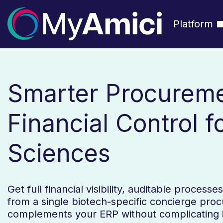
Platform
Smarter Procurem
Financial Control fo
Sciences
Get full financial visibility, auditable process
from a single biotech-specific concierge pro
complements your ERP without complicating i