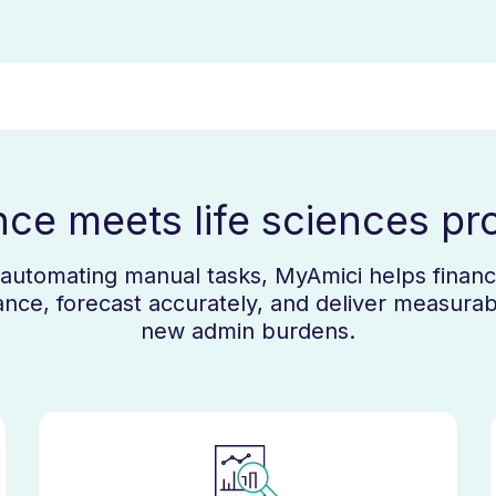
nce meets life sciences pr
d automating manual tasks, MyAmici helps finance
nce, forecast accurately, and deliver measurab
new admin burdens.