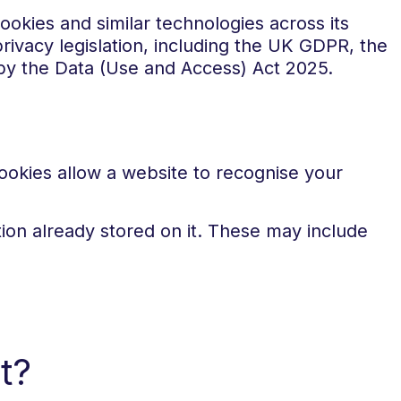
okies and similar technologies across its
rivacy legislation, including the UK GDPR, the
by the Data (Use and Access) Act 2025.
Cookies allow a website to recognise your
ion already stored on it. These may include
t?