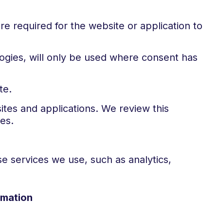
e required for the website or application to
ologies, will only be used where consent has
te.
tes and applications. We review this
es.
e services we use, such as analytics,
rmation