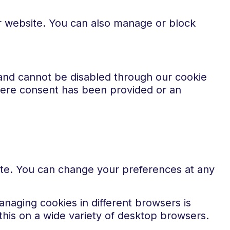
ur website. You can also manage or block
 and cannot be disabled through our cookie
where consent has been provided or an
ite. You can change your preferences at any
naging cookies in different browsers is
his on a wide variety of desktop browsers.