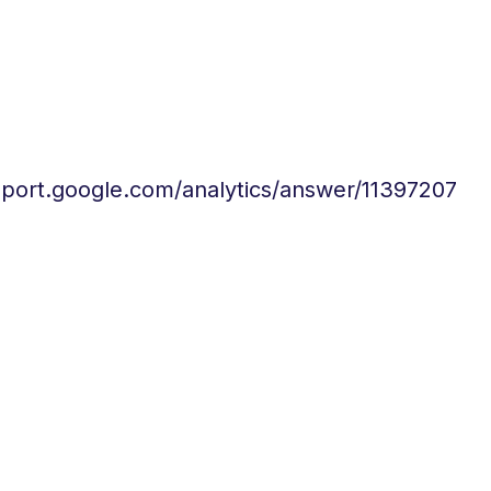
pport.google.com/analytics/answer/11397207