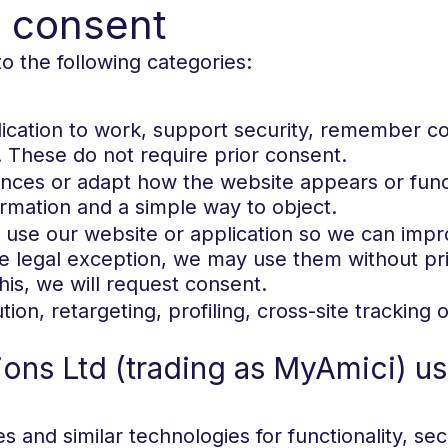
d consent
o the following categories:
lication to work, support security, remember co
. These do not require prior consent.
ces or adapt how the website appears or funct
ormation and a simple way to object.
 use our website or application so we can impr
he legal exception, we may use them without pri
is, we will request consent.
ution, retargeting, profiling, cross-site tracki
ns Ltd (trading as MyAmici) us
and similar technologies for functionality, secu