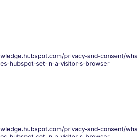
nowledge.hubspot.com/privacy-and-consent/wha
es-hubspot-set-in-a-visitor-s-browser
nowledge.hubspot.com/privacy-and-consent/wha
es-hubspot-set-in-a-visitor-s-browser