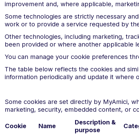
improvement and, where applicable, marketin
Some technologies are strictly necessary and 
work or to provide a service requested by the
Other technologies, including marketing, track
been provided or where another applicable le
You can manage your cookie preferences throu
The table below reflects the cookies and sim
information periodically and update it where 
Some cookies are set directly by MyAmici, whi
marketing, security, embedded content, or 
Description &
Cookie
Name
Cate
purpose