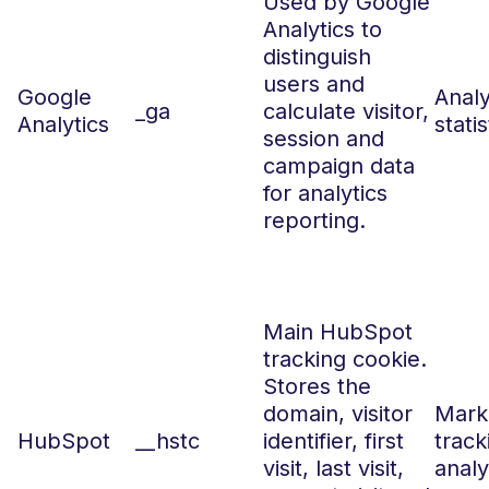
Used by Google
Analytics to
distinguish
users and
Google
Analy
_ga
calculate visitor,
Analytics
statis
session and
campaign data
for analytics
reporting.
Main HubSpot
tracking cookie.
Stores the
domain, visitor
Marke
HubSpot
__hstc
identifier, first
track
visit, last visit,
analy