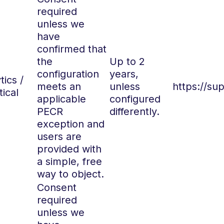
required
unless we
have
confirmed that
the
Up to 2
configuration
years,
tics /
meets an
unless
https://su
tical
applicable
configured
PECR
differently.
exception and
users are
provided with
a simple, free
way to object.
Consent
required
unless we