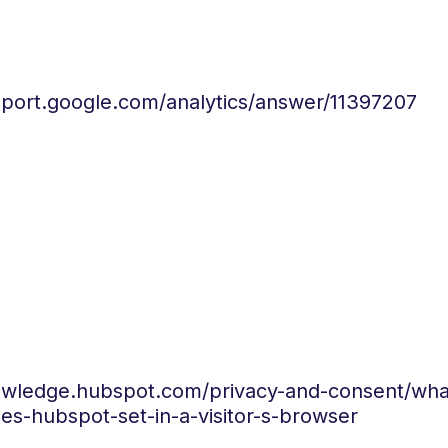
pport.google.com/analytics/answer/11397207
nowledge.hubspot.com/privacy-and-consent/wha
es-hubspot-set-in-a-visitor-s-browser