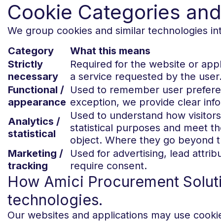
Cookie Categories an
We group cookies and similar technologies int
Category
What this means
Strictly
Required for the website or app
necessary
a service requested by the user
Functional /
Used to remember user preferen
appearance
exception, we provide clear inf
Used to understand how visitors
Analytics /
statistical purposes and meet t
statistical
object. Where they go beyond th
Marketing /
Used for advertising, lead attrib
tracking
require consent.
How Amici Procurement Solutio
technologies.
Our websites and applications may use cookies 