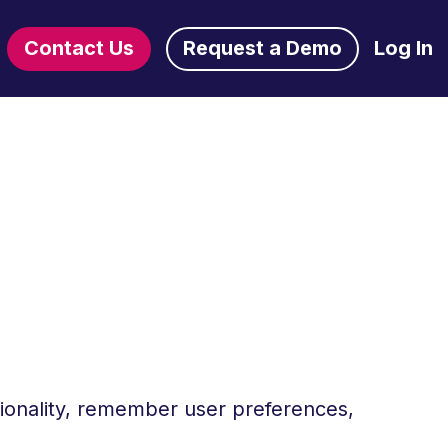
Contact Us
Request a Demo
Log In
tionality, remember user preferences,