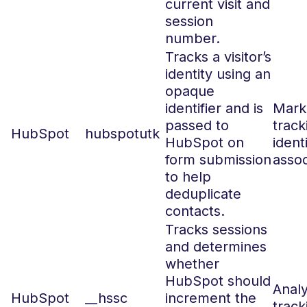
current visit and
session
number.
Tracks a visitor’s
identity using an
opaque
identifier and is
Marke
passed to
track
HubSpot
hubspotutk
HubSpot on
ident
form submission
assoc
to help
deduplicate
contacts.
Tracks sessions
and determines
whether
HubSpot should
Analy
HubSpot
__hssc
increment the
track