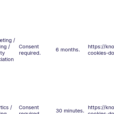
ting /
ing /
Consent
https://k
6 months.
ity
required.
cookies-do
iation
tics /
Consent
https://k
30 minutes.
ing
required.
cookies-do