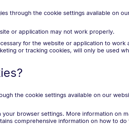
gies through the cookie settings available on o
site or application may not work properly.
cessary for the website or application to work
rketing or tracking cookies, will only be used 
kies?
ugh the cookie settings available on our webs
h your browser settings. More information on ma
ains comprehensive information on how to do t