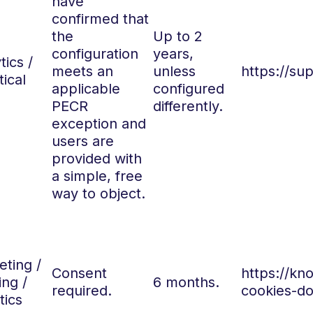
have
confirmed that
the
Up to 2
configuration
years,
tics /
meets an
unless
https://su
tical
applicable
configured
PECR
differently.
exception and
users are
provided with
a simple, free
way to object.
ting /
Consent
https://k
ing /
6 months.
required.
cookies-do
tics