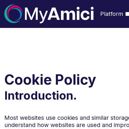
Platform
Cookie Policy
Introduction.
Most websites use cookies and similar storag
understand how websites are used and impro