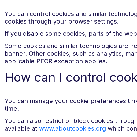
You can control cookies and similar technolo
cookies through your browser settings.
If you disable some cookies, parts of the web
Some cookies and similar technologies are ne
banner. Other cookies, such as analytics, ma
applicable PECR exception applies.
How can I control coo
You can manage your cookie preferences thro
time.
You can also restrict or block cookies throug
available at
www.aboutcookies.org
which cont