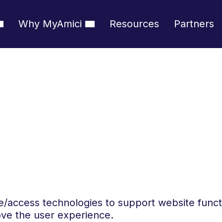
Why MyAmici
Resources
Partners
e/access technologies to support website func
ve the user experience.