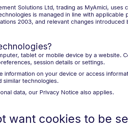
ment Solutions Ltd, trading as MyAmici, uses co
echnologies is managed in line with applicable p
ations 2003, and relevant changes introduced 
technologies?
computer, tablet or mobile device by a website. 
ferences, session details or settings.
e information on your device or access informat
d similar technologies.
nal data, our Privacy Notice also applies.
ot want cookies to be se