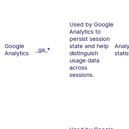
Used by Google
Analytics to
persist session
Google
state and help
Analy
_ga_*
Analytics
distinguish
statis
usage data
across
sessions.