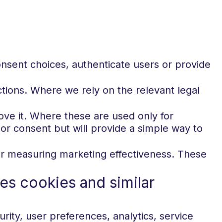
nsent choices, authenticate users or provide
ions. Where we rely on the relevant legal
ove it. Where these are used only for
or consent but will provide a simple way to
ng or measuring marketing effectiveness. These
es cookies and similar
rity, user preferences, analytics, service