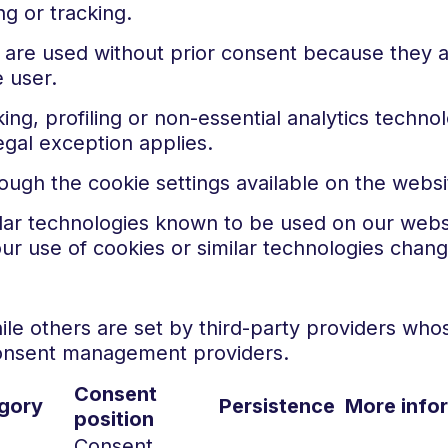
g or tracking.
are used without prior consent because they ar
 user.
ing, profiling or non-essential analytics techn
gal exception applies.
gh the cookie settings available on the websi
ilar technologies known to be used on our websi
our use of cookies or similar technologies chang
le others are set by third-party providers whos
consent management providers.
Consent
gory
Persistence
More info
position
Consent