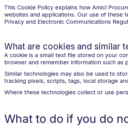
This Cookie Policy explains how Amici Procure
websites and applications. Our use of these t
Privacy and Electronic Communications Regul
What are cookies and similar 
A cookie is a small text file stored on your 
browser and remember information such as pre
Similar technologies may also be used to stor
tracking pixels, scripts, tags, local storage an
Where these technologies collect or use perso
What to do if you do n