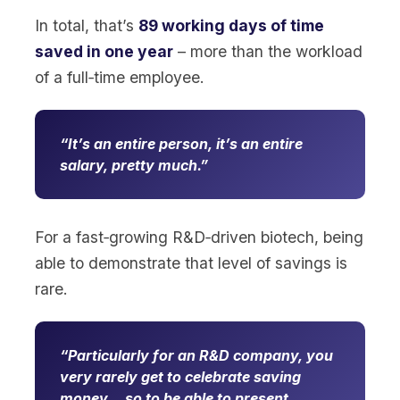
In total, that’s
89 working days of time
saved in one year
– more than the workload
of a full‑time employee.
It’s an entire person, it’s an entire
salary, pretty much.
For a fast‑growing R&D‑driven biotech, being
able to demonstrate that level of savings is
rare.
Particularly for an R&D company, you
very rarely get to celebrate saving
money… so to be able to present