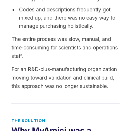
Codes and descriptions frequently got
mixed up, and there was no easy way to
manage purchasing holistically.
The entire process was slow, manual, and
time‑consuming for scientists and operations
staff.
For an R&D‑plus‑manufacturing organization
moving toward validation and clinical build,
this approach was no longer sustainable.
THE SOLUTION
Why MyAmici was a