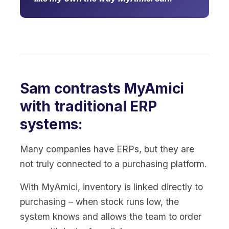
Sam contrasts MyAmici
with traditional ERP
systems:
Many companies have ERPs, but they are
not truly connected to a purchasing platform.
With MyAmici, inventory is linked directly to
purchasing – when stock runs low, the
system knows and allows the team to order