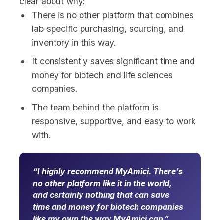
clear about why:
There is no other platform that combines
lab‑specific purchasing, sourcing, and
inventory in this way.
It consistently saves significant time and
money for biotech and life sciences
companies.
The team behind the platform is
responsive, supportive, and easy to work
with.
I highly recommend MyAmici. There’s
no other platform like it in the world,
and certainly nothing that can save
time and money for biotech companies
like my own the way MyAmici can.