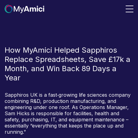
How MyAmici Helped Sapphiros
Replace Spreadsheets, Save £17k a
Month, and Win Back 89 Days a
Year
Sapphiros UK is a fast‑growing life sciences company
combining R&D, production manufacturing, and
engineering under one roof. As Operations Manager,
Sam Hicks is responsible for facilities, health and
safety, purchasing, IT, and equipment maintenance –
essentially “everything that keeps the place up and
running.”