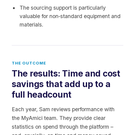
The sourcing support is particularly
valuable for non‑standard equipment and
materials.
THE OUTCOME
The results: Time and cost
savings that add up to a
full headcount
Each year, Sam reviews performance with
the MyAmici team. They provide clear
statistics on spend through the platform –