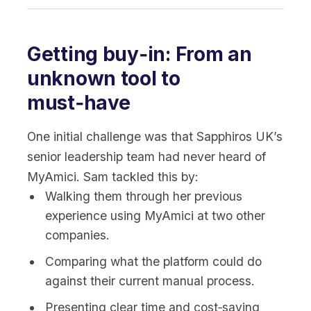
Getting buy‑in: From an
unknown tool to
must‑have
One initial challenge was that Sapphiros UK’s
senior leadership team had never heard of
MyAmici. Sam tackled this by:
Walking them through her previous
experience using MyAmici at two other
companies.
Comparing what the platform could do
against their current manual process.
Presenting clear time and cost‑saving