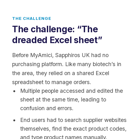
THE CHALLENGE
The challenge: “The
dreaded Excel sheet”
Before MyAmici, Sapphiros UK had no
purchasing platform. Like many biotech’s in
the area, they relied on a shared Excel
spreadsheet to manage orders.
Multiple people accessed and edited the
sheet at the same time, leading to
confusion and errors.
End users had to search supplier websites
themselves, find the exact product codes,
and type product names manually.