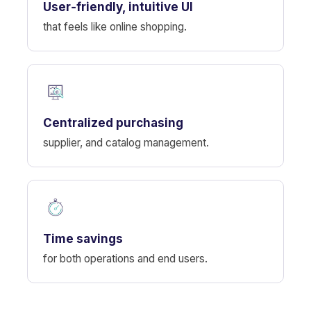
User‑friendly, intuitive UI
that feels like online shopping.
Centralized purchasing
supplier, and catalog management.
Time savings
for both operations and end users.