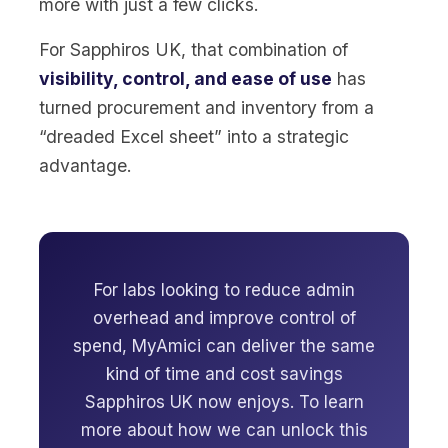
more with just a few clicks.
For Sapphiros UK, that combination of
visibility, control, and ease of use
has
turned procurement and inventory from a
“dreaded Excel sheet” into a strategic
advantage.
For labs looking to reduce admin
overhead and improve control of
spend, MyAmici can deliver the same
kind of time and cost savings
Sapphiros UK now enjoys. To learn
more about how we can unlock this