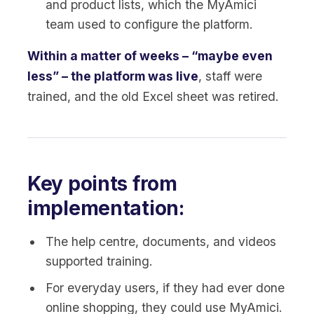
and product lists, which the MyAmici
team used to configure the platform.
Within a matter of weeks – “maybe even
less” – the platform was live
, staff were
trained, and the old Excel sheet was retired.
Key points from
implementation:
The help centre, documents, and videos
supported training.
For everyday users, if they had ever done
online shopping, they could use MyAmici.