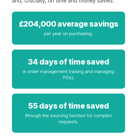
and, crucially, on time and money saved.
£204,000 average savings
per year on purchasing.
34 days of time saved
in order management (raising and managing
POs).
55 days of time saved
through the sourcing function for complex
requests.