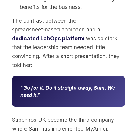
benefits for the business.
The contrast between the
spreadsheet‑based approach and a
dedicated LabOps platform
was so stark
that the leadership team needed little
convincing. After a short presentation, they
told her:
Go for it. Do it straight away, Sam. We
need it.
Sapphiros UK became the third company
where Sam has implemented MyAmici.