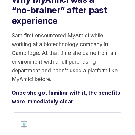
“no‑brainer” after past
experience
Sam first encountered MyAmici while
working at a biotechnology company in
Cambridge. At that time she came from an
environment with a full purchasing
department and hadn’t used a platform like
MyAmici before.
Once she got familiar with it, the benefits
were immediately clear: