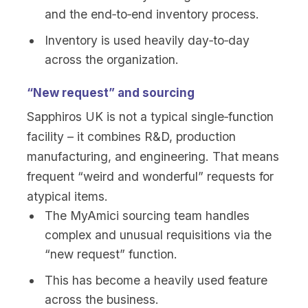
and the end‑to‑end inventory process.
Inventory is used heavily day‑to‑day
across the organization.
“New request” and sourcing
Sapphiros UK is not a typical single‑function
facility – it combines R&D, production
manufacturing, and engineering. That means
frequent “weird and wonderful” requests for
atypical items.
The MyAmici sourcing team handles
complex and unusual requisitions via the
“new request” function.
This has become a heavily used feature
across the business.