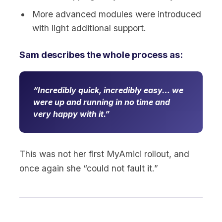
More advanced modules were introduced
with light additional support.
Sam describes the whole process as:
Incredibly quick, incredibly easy… we
were up and running in no time and
very happy with it.
This was not her first MyAmici rollout, and
once again she “could not fault it.”