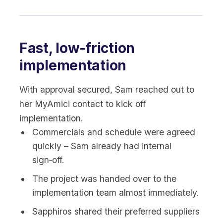
Fast, low‑friction
implementation
With approval secured, Sam reached out to
her MyAmici contact to kick off
implementation.
Commercials and schedule were agreed
quickly – Sam already had internal
sign‑off.
The project was handed over to the
implementation team almost immediately.
Sapphiros shared their preferred suppliers