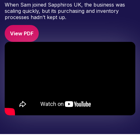
When Sam joined Sapphiros UK, the business was
scaling quickly, but its purchasing and inventory
processes hadn’t kept up.
View PDF