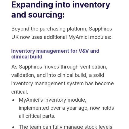
Expanding into inventory
and sourcing:
Beyond the purchasing platform, Sapphiros
UK now uses additional MyAmici modules:
Inventory management for V&V and
clinical build
As Sapphiros moves through verification,
validation, and into clinical build, a solid
inventory management system has become
critical.
MyAmici’s inventory module,
implemented over a year ago, now holds
all critical parts.
The team can fully manage stock levels