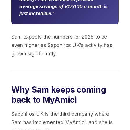
average savings of £17,000 a month is
just incredible.
Sam expects the numbers for 2025 to be
even higher as Sapphiros UK’s activity has
grown significantly.
Why Sam keeps coming
back to MyAmici
Sapphiros UK is the third company where
Sam has implemented MyAmici, and she is