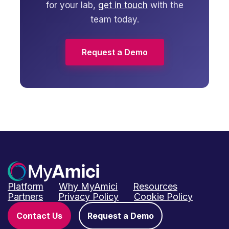
for your lab,
get in touch
with the
team today.
Request a Demo
Platform
Why MyAmici
Resources
Partners
Privacy Policy
Cookie Policy
Contact Us
Request a Demo