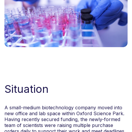
Situation
A small-medium biotechnology company moved into
new office and lab space within Oxford Science Park.
Having recently secured funding, the newly-formed
team of scientists were raising multiple purchase
orders daily to support their work and meet deadlines.