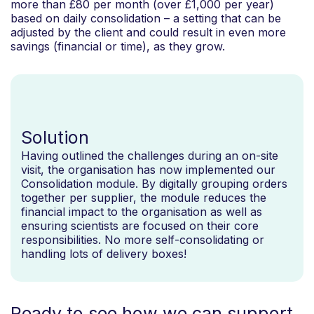
more than £80 per month (over £1,000 per year)
based on daily consolidation – a setting that can be
adjusted by the client and could result in even more
savings (financial or time), as they grow.
Solution
Having outlined the challenges during an on-site
visit, the organisation has now implemented our
Consolidation module. By digitally grouping orders
together per supplier, the module reduces the
financial impact to the organisation as well as
ensuring scientists are focused on their core
responsibilities. No more self-consolidating or
handling lots of delivery boxes!
Ready to see how we can support