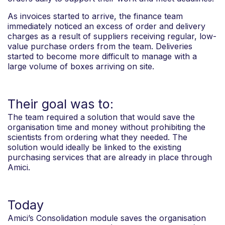
As invoices started to arrive, the finance team
immediately noticed an excess of order and delivery
charges as a result of suppliers receiving regular, low-
value purchase orders from the team. Deliveries
started to become more difficult to manage with a
large volume of boxes arriving on site.
Their goal was to:
The team required a solution that would save the
organisation time and money without prohibiting the
scientists from ordering what they needed. The
solution would ideally be linked to the existing
purchasing services that are already in place through
Amici.
Today
Amici’s Consolidation module saves the organisation