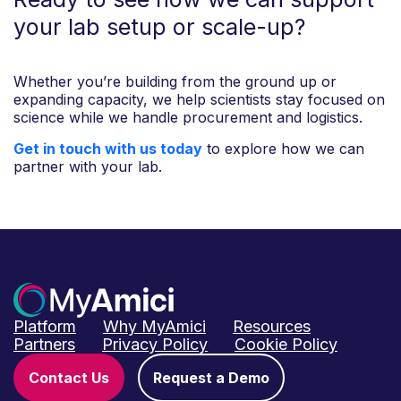
your lab setup or scale-up?
Whether you’re building from the ground up or
expanding capacity, we help scientists stay focused on
science while we handle procurement and logistics.
Get in touch with us today
to explore how we can
partner with your lab.
Platform
Why MyAmici
Resources
Partners
Privacy Policy
Cookie Policy
Contact Us
Request a Demo