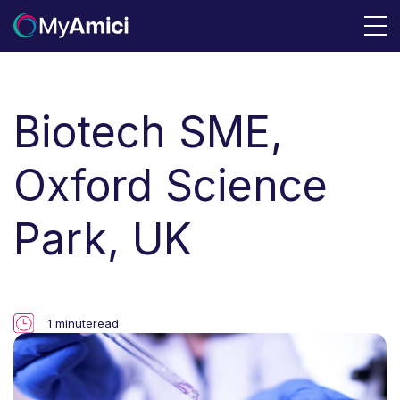
Biotech SME,
Oxford Science
Park, UK
1 minute
read